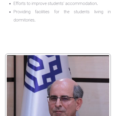
Efforts to improve students' accommodation.
Providing facilities for the students living in
dormitories.