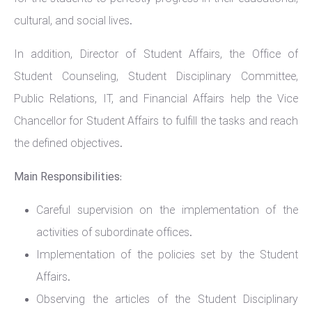
cultural, and social lives.
In addition, Director of Student Affairs, the Office of
Student Counseling, Student Disciplinary Committee,
Public Relations, IT, and Financial Affairs help the Vice
Chancellor for Student Affairs to fulfill the tasks and reach
the defined objectives.
Main Responsibilities:
Careful supervision on the implementation of the
activities of subordinate offices.
Implementation of the policies set by the Student
Affairs.
Observing the articles of the Student Disciplinary