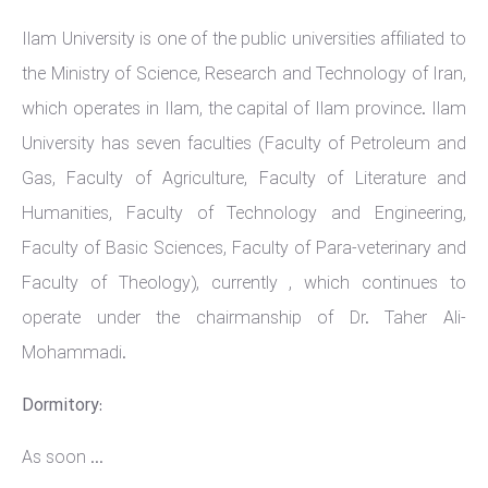
Ilam University is one of the public universities affiliated to
the Ministry of Science, Research and Technology of Iran,
which operates in Ilam, the capital of Ilam province. Ilam
University has seven faculties (Faculty of Petroleum and
Gas, Faculty of Agriculture, Faculty of Literature and
Humanities, Faculty of Technology and Engineering,
Faculty of Basic Sciences, Faculty of Para-veterinary and
Faculty of Theology), currently , which continues to
operate under the chairmanship of Dr. Taher Ali-
Mohammadi.
Dormitory:
As soon ...