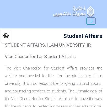
Student Affairs
STUDENT AFFAIRS, ILAM UNIVERSITY, IR
Vice Chancellor for Student Affairs
The Vice Chancellor for Student Affairs provides the
welfare and needed facilities for the students of Ilam
University. It is also responsible for giving cultural, sports,
and counseling services to students. The ultimate goal of
the Vice Chancellor for Student Affairs is to pave the way
for the students to perfectly progress in their educational,