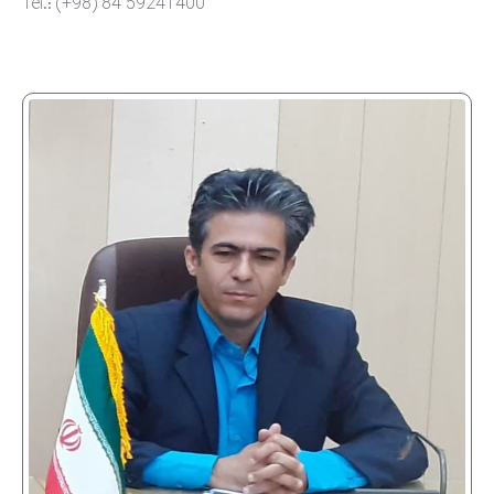
Tel.: (+98) 84 59241400