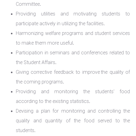
Committee.
Providing utilities and motivating students to
participate actively in utilizing the facilities.
Harmonizing welfare programs and student services
to make them more useful.
Participation in seminars and conferences related to
the Student Affairs.
Giving corrective feedback to improve the quality of
the coming programs.
Providing and monitoring the students' food
according to the existing statistics.
Devising a plan for monitoring and controlling the
quality and quantity of the food served to the
students.