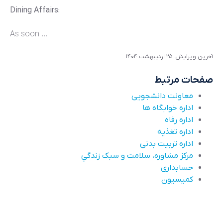
Dining Affairs:
As soon ...
آخرین ویرایش: ۲۵ ارديبهشت ۱۴۰۴
صفحات مرتبط
معاونت دانشجویی
اداره خوابگاه ها
اداره رفاه
اداره تغذیه
اداره تربیت بدنی
مرکز مشاوره، سلامت و سبک زندگي
حسابداری
کميسيون