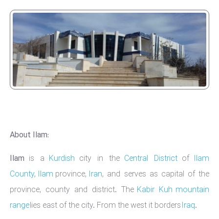
About Ilam:
Ilam
is a
Kurdish
city in the
Central District
of
Ilam
County
,
Ilam
province,
Iran
, and serves as capital of the
province, county and district. The
Kabir Kuh
mountain
range
lies east of the city. From the west it borders
Iraq
.