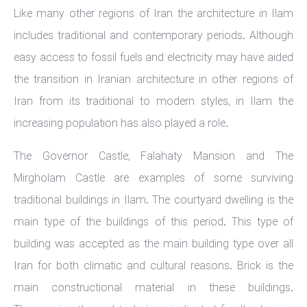
Like many other regions of Iran the architecture in Ilam
includes traditional and contemporary periods. Although
easy access to fossil fuels and electricity may have aided
the transition in Iranian architecture in other regions of
Iran from its traditional to modern styles, in Ilam the
increasing population has also played a role.
The Governor Castle, Falahaty Mansion and The
Mirgholam Castle are examples of some surviving
traditional buildings in Ilam. The courtyard dwelling is the
main type of the buildings of this period. This type of
building was accepted as the main building type over all
Iran for both climatic and cultural reasons. Brick is the
main constructional material in these buildings.