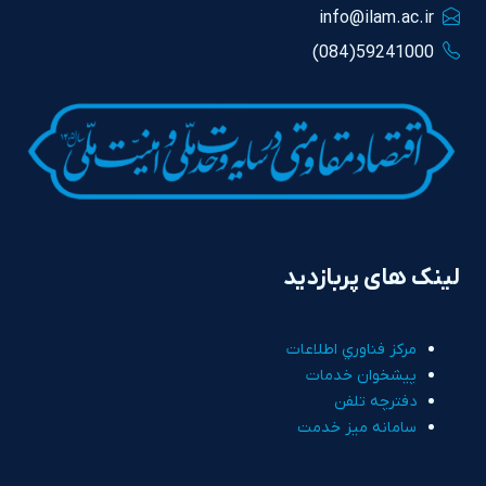
info@ilam.ac.ir
59241000(084)
لینک های پربازدید
مرکز فناوري اطلاعات
پيشخوان خدمات
دفترچه تلفن
سامانه ميز خدمت