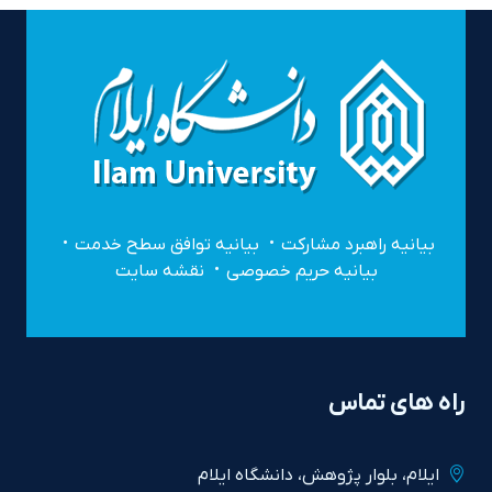
بیانیه توافق سطح خدمت
بیانیه راهبرد مشارکت
نقشه سایت
بیانیه حریم خصوصی
راه های تماس
ايلام، بلوار پژوهش، دانشگاه ايلام