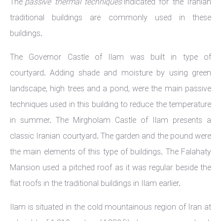
The
passive thermal techniques
indicated for the Iranian
traditional buildings are commonly used in these
buildings.
The Governor Castle of Ilam was built in type of
courtyard. Adding shade and moisture by using green
landscape, high trees and a pond, were the main passive
techniques used in this building to reduce the temperature
in summer. The Mirgholam Castle of Ilam presents a
classic Iranian courtyard. The garden and the pound were
the main elements of this type of buildings. The Falahaty
Mansion used a pitched roof as it was regular beside the
flat roofs in the traditional buildings in Ilam earlier.
Ilam is situated in the cold mountainous region of Iran at