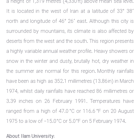
a height of 1,319 metres (4,330 ft) above mean sea level.
It is located in the west of Iran at a latitude of 33° 38´
north and longitude of 46° 26´ east. Although this city is
surrounded by mountains, its climate is also affected by
deserts from the west and the south. This region presents
a highly variable annual weather profile. Heavy showers or
snow in the winter and dusty, brutally hot, dry weather in
the summer are normal for this region. Monthly rainfalls
have been as high as 352.1 millimetres (13.86 in) in March
1974, whilst daily rainfalls have reached 86 millimetres or
3.39 inches on 26 February 1991. Temperatures have
ranged from a high of 47.0 °C or 116.6 °F on 20 August
1975 to a low of −15.0 °C or 5.0 °F on 5 February 1974.
About Ilam University: