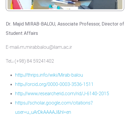
Dr. Majid MIRAB-BALOU, Associate Professor, Director of
Student Affairs
E-mail: m.mirabbalou@ilam.ac.ir
Tel.: (+98) 84 59241402
http://thrips.info/wiki/Mirab-balou
http://orcid.org/0000-0003-3536-1511
http://www.researcherid.com/rid/J-6140-2015
https://scholar.google.com/citations?
user=u_uArDkAAAAJ&hl=en