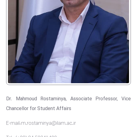
Dr. Mahmoud Rostaminya, Associate Professor, Vice
Chancellor for Student Affairs
E-mail: m.rostaminya@ilam.ac.ir